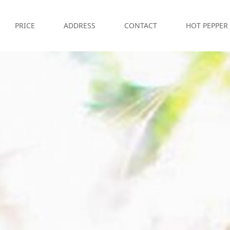
PRICE
ADDRESS
CONTACT
HOT PEPPER