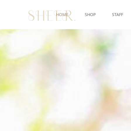
HOME
SHOP
STAFF