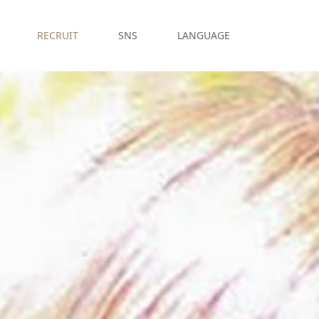
RECRUIT
SNS
LANGUAGE